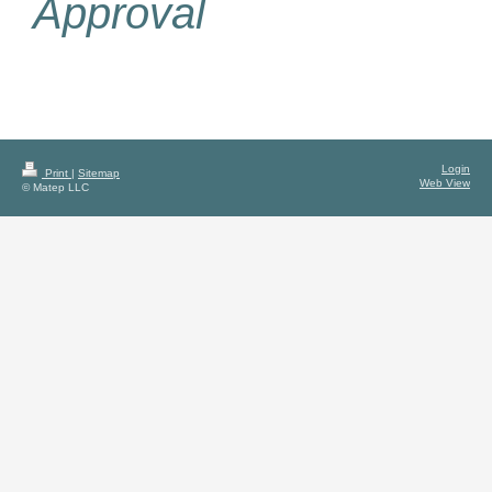
Approval
Login
Print
|
Sitemap
Web View
© Matep LLC