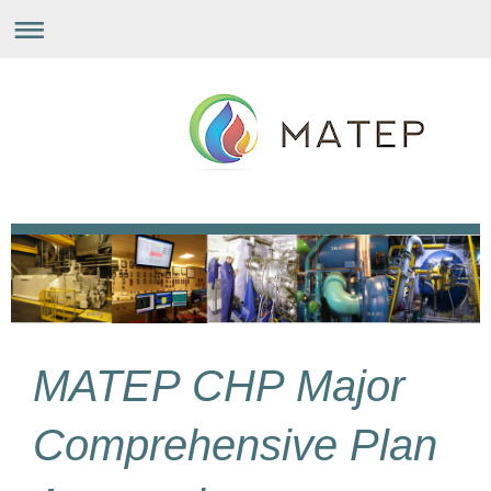
MATEP CHP Major
Comprehensive Plan