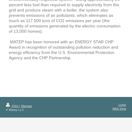
percent less fuel than required to supply electricity from the
grid and produce steam with a boiler, the system also
prevents emissions of air pollutants, which eliminates as
much as 117,500 tons of CO2 emissions per year (the
quantity of emissions generated by the electric consumption
of 13,000 homes).
MATEP has been honored with an ENERGY STAR CHP
Award in recognition of outstanding pollution reduction and
energy efficiency from the U.S. Environmental Protection
Agency and the CHP Partnership.
Login
Print
|
Sitemap
Web View
© Matep LLC