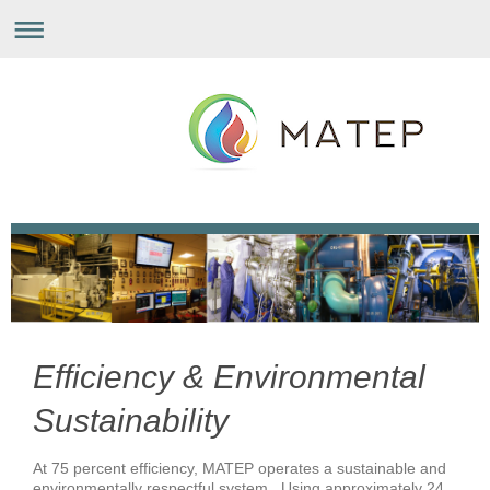
Efficiency & Environmental
Sustainability
At 75 percent efficiency, MATEP operates a sustainable and
environmentally respectful system. Using approximately 24